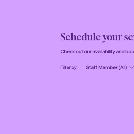
Schedule your se
Check out our availability and bo
Staff Member (All)
Filter by: