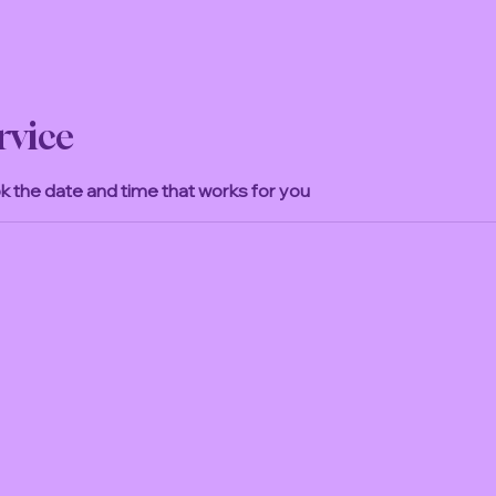
rvice
ok the date and time that works for you