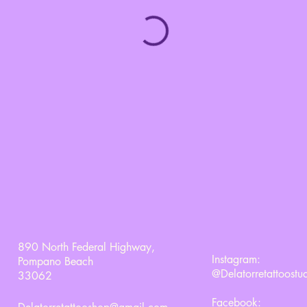
890 North Federal Highway,
Instagram:
Pompano Beach
@Delatorretattoostu
33062
Facebook: