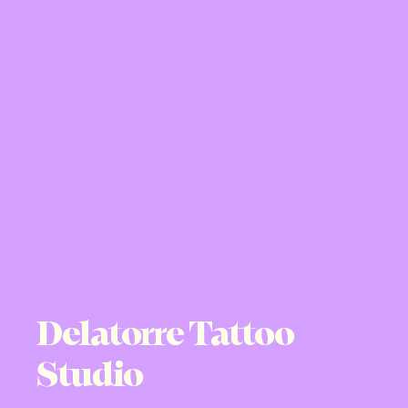
Delatorre Tattoo
Studio