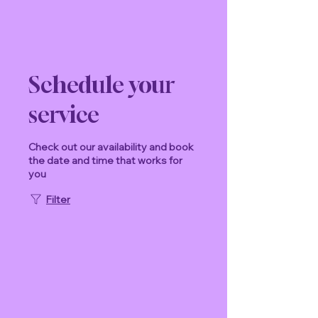
Schedule your
service
Check out our availability and book
the date and time that works for
you
Filter