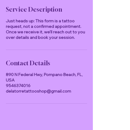
Service Description
Just heads up: This form is a tattoo
request, not a confirmed appointment.
Once we receive it, we'll reach out to you
over details and book your session.
Contact Details
890 N Federal Hwy, Pompano Beach, FL,
USA
9546374016
delatorretattooshop@gmail.com