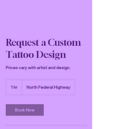
Request a Custom
Tattoo Design
Prices vary with artist and design.
1 hr
1
North Federal Highway
h
Book Now